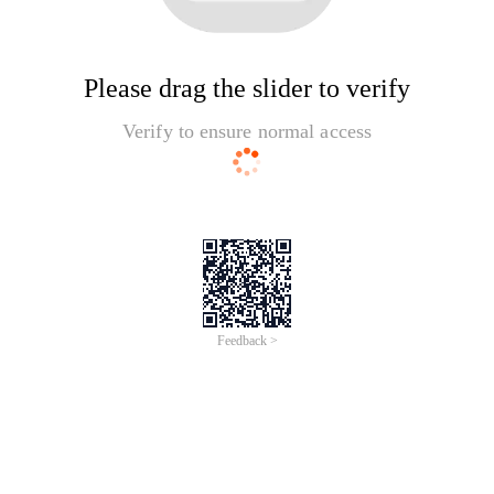
Please drag the slider to verify
Verify to ensure normal access
Feedback >